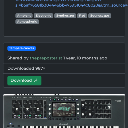
si=b5af76581b304446bb475951044c8020&utm_source=
Ambient
Electronic
Synthesizer
Pad
Soundscape
Atmospheric
Tempera canvas
Shared by
thepreposterist
1 year, 10 months ago
Downloaded 987×
Download