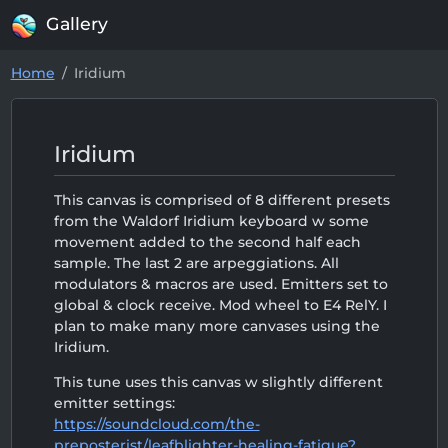
Gallery
Home
Iridium
Iridium
This canvas is comprised of 8 different presets
from the Waldorf Iridium keyboard w some
movement added to the second half each
sample. The last 2 are arpeggiations. All
modulators & macros are used. Emitters set to
global & clock receive. Mod wheel to E4 RelY. I
plan to make many more canvases using the
Iridium.
This tune uses this canvas w slightly different
emitter settings:
https://soundcloud.com/the-
preposterist/leafblighter-healing-fatigue?