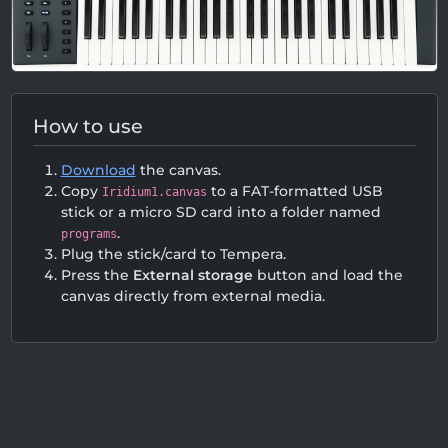
How to use
Download
the canvas.
Copy
to a FAT-formatted USB
Iridium1.canvas
stick or a micro SD card into a folder named
.
programs
Plug the stick/card to Tempera.
Press the
External storage
button and load the
canvas directly from external media.