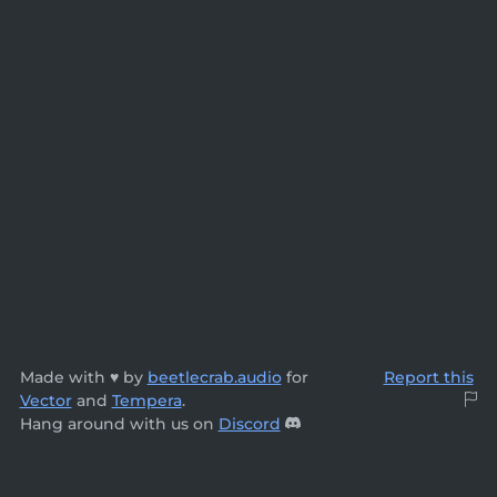
Made with ♥ by
beetlecrab.audio
for
Report this
Vector
and
Tempera
.
Hang around with us on
Discord