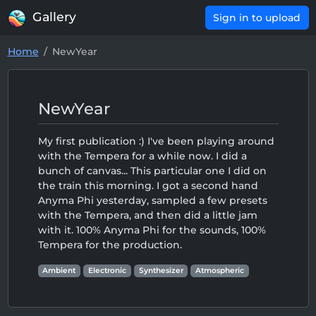
Gallery
Sign in to upload
Home
NewYear
NewYear
My first publication :) I've been playing around
with the Tempera for a while now. I did a
bunch of canvas... This particular one I did on
the train this morning. I got a second hand
Anyma Phi yesterday, sampled a few presets
with the Tempera, and then did a little jam
with it. 100% Anyma Phi for the sounds, 100%
Tempera for the production.
Ambient
Electronic
Synthesizer
Atmospheric