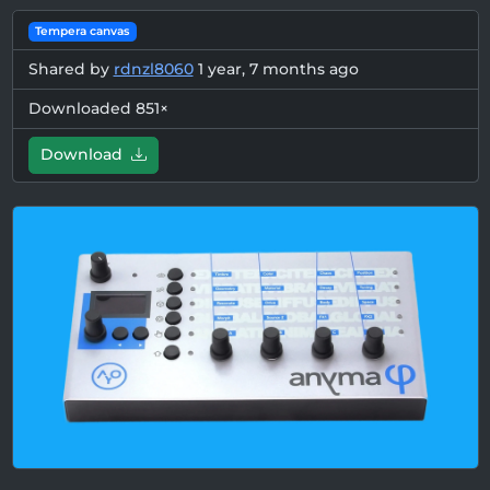
Tempera canvas
Shared by
rdnzl8060
1 year, 7 months ago
Downloaded 851×
Download