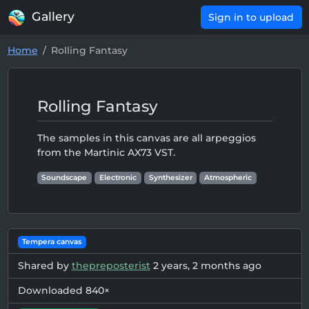
Gallery
Sign in to upload
Home
Rolling Fantasy
Rolling Fantasy
The samples in this canvas are all arpeggios
from the Martinic AX73 VST.
Soundscape
Electronic
Synthesizer
Atmospheric
Tempera canvas
Shared by
thepreposterist
2 years, 2 months ago
Downloaded 840×