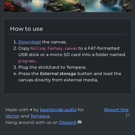
How to use
Download
the canvas.
Copy
to a FAT-formatted
Rolling Fantasy.canvas
USB stick or a micro SD card into a folder named
.
programs
Plug the stick/card to Tempera.
Press the
External storage
button and load the
canvas directly from external media.
Made with ♥ by
beetlecrab.audio
for
Report this
Vector
and
Tempera
.
Hang around with us on
Discord