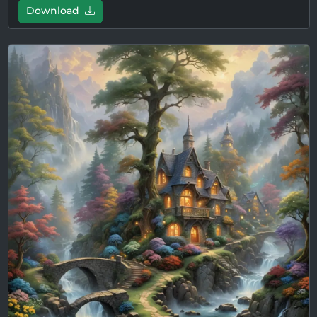
Download