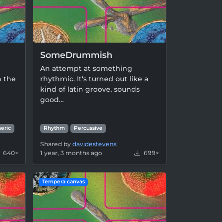
SomeDrummish
An attempt at something
h the
rhythmic. It's turned out like a
kind of latin groove. sounds
good…
eric
Rhythm
Percussive
Shared by
davidestevens
640×
1 year, 3 months ago
699×
Tempera canvas