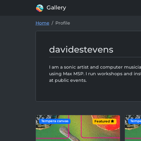
Gallery
Home
Profile
davidestevens
I am a sonic artist and computer musici
using Max MSP. I run workshops and inst
at public events.
Tempera canvas
Tempe
Featured