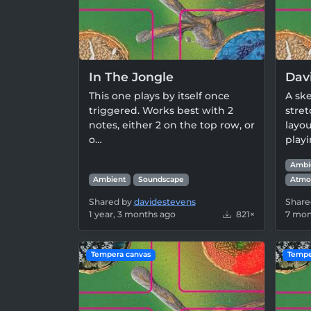
In The Jongle
Dav
This one plays by itself once
A ske
triggered. Works best with 2
stret
notes, either 2 on the top row, or
layou
o…
play
Ambi
Ambient
Soundscape
Atmo
Shared by
davidestevens
Share
1 year, 3 months ago
821×
7 mon
Tempera canvas
Tempe