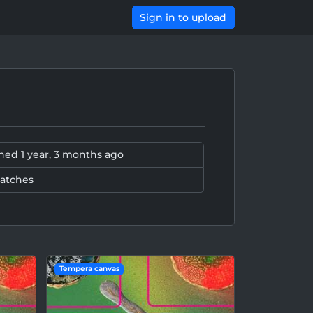
Sign in to upload
ined
1 year, 3 months ago
patches
Tempera canvas