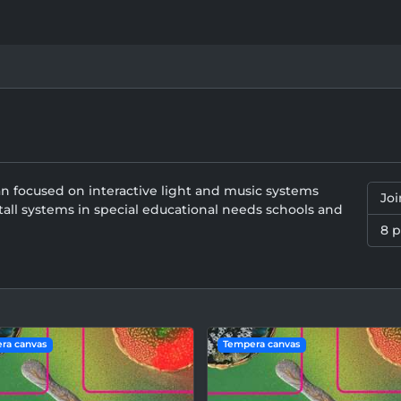
an focused on interactive light and music systems
Jo
all systems in special educational needs schools and
8 
ra canvas
Tempera canvas