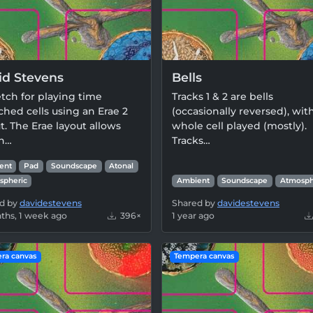
id Stevens
Bells
tch for playing time
Tracks 1 & 2 are bells
ched cells using an Erae 2
(occasionally reversed), wit
t. The Erae layout allows
whole cell played (mostly).
in…
Tracks…
ent
Pad
Soundscape
Atonal
spheric
Ambient
Soundscape
Atmosph
d by
davidestevens
Shared by
davidestevens
ths, 1 week ago
396×
1 year ago
ra canvas
Tempera canvas