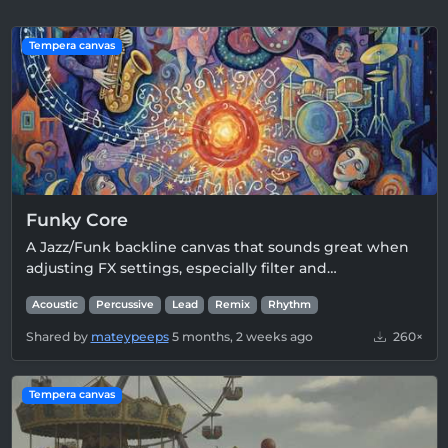
Tempera canvas
Funky Core
A Jazz/Funk backline canvas that sounds great when
adjusting FX settings, especially filter and…
Acoustic
Percussive
Lead
Remix
Rhythm
Shared by
mateypeeps
5 months, 2 weeks ago
260×
Tempera canvas