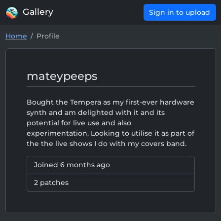
Gallery
Sign in to upload
Home
Profile
mateypeeps
Bought the Tempera as my first-ever hardware
synth and am delighted with it and its
potential for live use and also
experimentation. Looking to utilise it as part of
the the live shows I do with my covers band.
Joined
6 months ago
2 patches