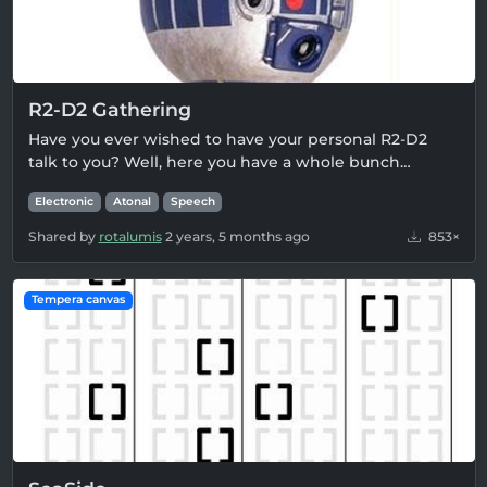
R2-D2 Gathering
Have you ever wished to have your personal R2-D2
talk to you? Well, here you have a whole bunch…
Electronic
Atonal
Speech
Shared by
rotalumis
2 years, 5 months ago
853×
Tempera canvas