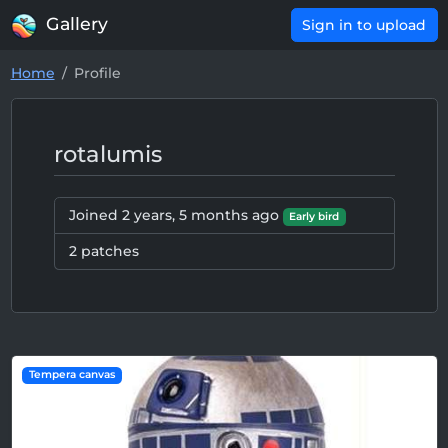
Gallery
Sign in to upload
Home
Profile
rotalumis
Joined
2 years, 5 months ago
Early bird
2 patches
Tempera canvas