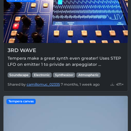
3RD WAVE
Tempera make a great synth even greater! Uses STEP
LFO on emitter 1 to privide an arpeggiator …
Soundscape
Electronic
Synthesizer
Atmospheric
Shared by
camillomuc_02335
7 months, 1 week ago
471×
Tempera canvas