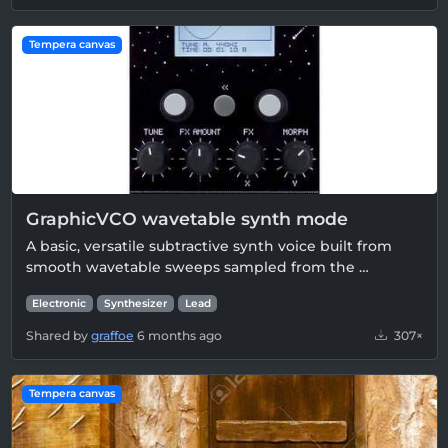
Tempera canvas
GraphicVCO wavetable synth mode
A basic, versatile subtractive synth voice built from
smooth wavetable sweeps sampled from the …
Electronic
Synthesizer
Lead
Shared by
graffoe
6 months ago
307×
Tempera canvas