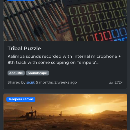
Tribal Puzzle
Kalimba sounds recorded with internal microphone +
8th track with some scraping on Tempera'…
Acoustic
Soundscape
Shared by
sicijk
5 months, 2 weeks ago
272×
Tempera canvas