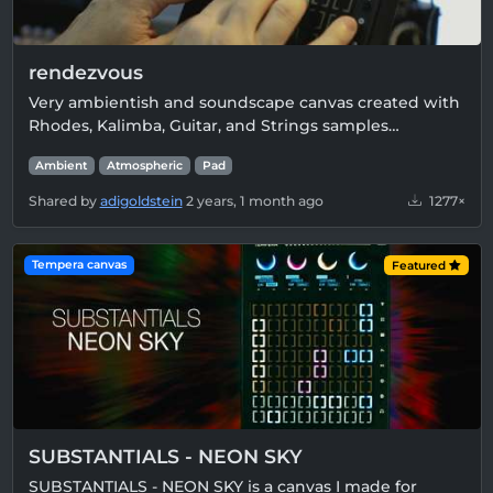
rendezvous
Very ambientish and soundscape canvas created with
Rhodes, Kalimba, Guitar, and Strings samples…
Ambient
Atmospheric
Pad
Shared by
adigoldstein
2 years, 1 month ago
1277×
Tempera canvas
Featured
SUBSTANTIALS - NEON SKY
SUBSTANTIALS - NEON SKY is a canvas I made for