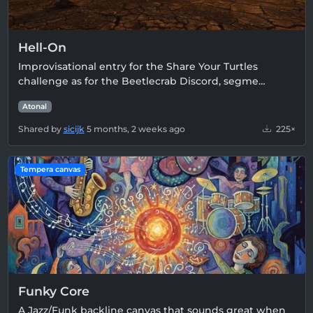
Hell-On
Improvisational entry for the Share Your Turtles
challenge as for the Beetlecrab Discord, segme…
Atonal
Shared by
sicijk
5 months, 2 weeks ago
225×
Tempera canvas
Funky Core
A Jazz/Funk backline canvas that sounds great when