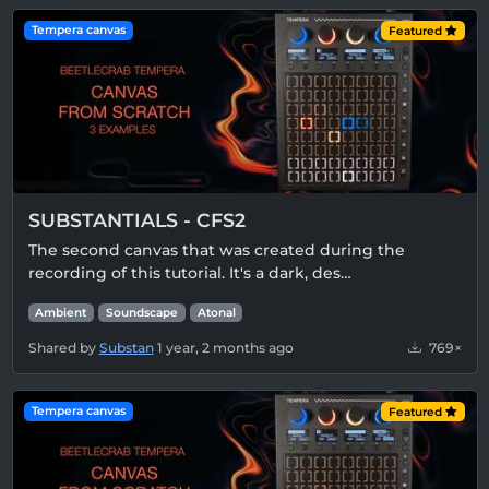
Tempera canvas
Featured
SUBSTANTIALS - CFS2
The second canvas that was created during the
recording of this tutorial. It's a dark, des…
Ambient
Soundscape
Atonal
Shared by
Substan
1 year, 2 months ago
769×
Tempera canvas
Featured