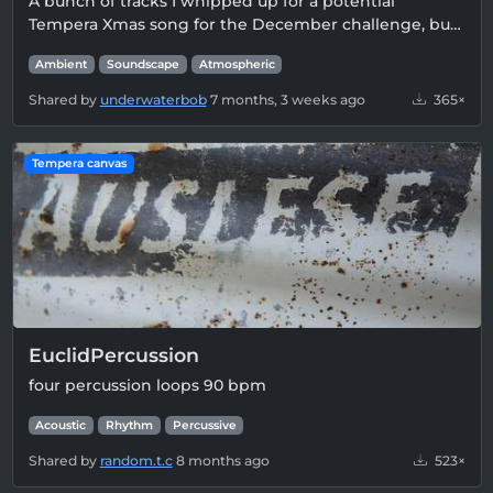
A bunch of tracks I whipped up for a potential
Tempera Xmas song for the December challenge, bu…
Ambient
Soundscape
Atmospheric
Shared by
underwaterbob
7 months, 3 weeks ago
365×
Tempera canvas
EuclidPercussion
four percussion loops 90 bpm
Acoustic
Rhythm
Percussive
Shared by
random.t.c
8 months ago
523×