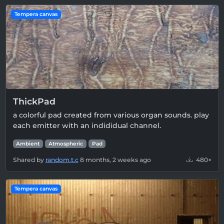
Tempera canvas
ThickPad
a colorful pad created from various organ sounds. play
each emitter with an indididual channel.
Ambient
Atmospheric
Pad
Shared by
random.t.c
8 months, 2 weeks ago
480×
Tempera canvas