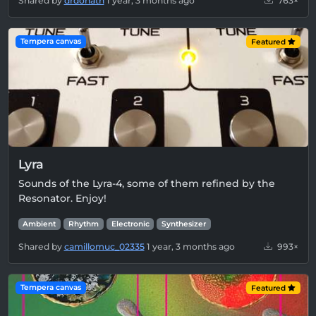
Shared by
drdonath
1 year, 3 months ago
763×
Tempera canvas
Featured
Lyra
Sounds of the Lyra-4, some of them refined by the
Resonator. Enjoy!
Ambient
Rhythm
Electronic
Synthesizer
Shared by
camillomuc_02335
1 year, 3 months ago
993×
Tempera canvas
Featured