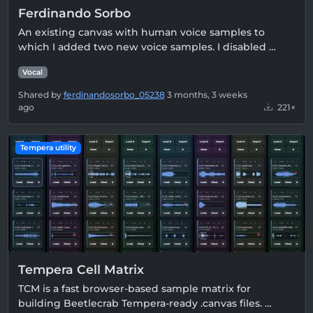
Ferdinando Sorbo
An existing canvas with human voice samples to
which I added two new voice samples. I disabled …
Vocal
Shared by
ferdinandosorbo_05238
3 months, 3 weeks
ago
221×
Tempera utility
Tempera Cell Matrix
TCM is a fast browser-based sample matrix for
building Beetlecrab Tempera-ready .canvas files. …