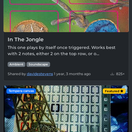
In The Jongle
This one plays by itself once triggered. Works best
with 2 notes, either 2 on the top row, or o…
Ambient
Soundscape
Shared by
davidestevens
1 year, 3 months ago
825×
Tempera canvas
Featured