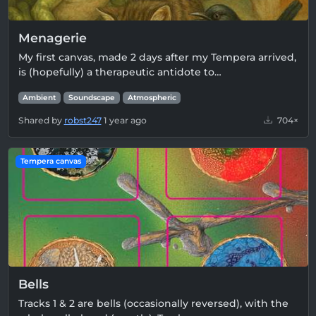
Menagerie
My first canvas, made 2 days after my Tempera arrived,
is (hopefully) a therapeutic antidote to…
Ambient
Soundscape
Atmospheric
Shared by
robst247
1 year ago
704×
Tempera canvas
Bells
Tracks 1 & 2 are bells (occasionally reversed), with the