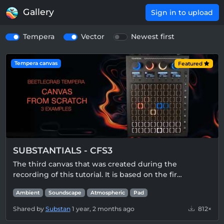
Gallery
Sign in to upload
Tempera
Vector
Newest first
Tempera canvas
Featured
SUBSTANTIALS - CFS3
The third canvas that was created during the
recording of this tutorial. It is based on the fir…
Ambient
Soundscape
Atmospheric
Pad
Shared by
Substan
1 year, 2 months ago
812×