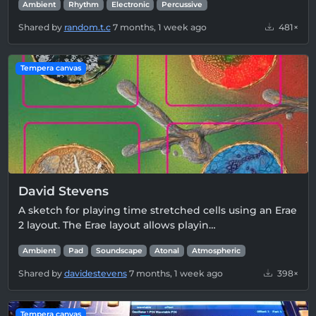
Ambient
Rhythm
Electronic
Percussive
Shared by
random.t.c
7 months, 1 week ago
481×
Tempera canvas
David Stevens
A sketch for playing time stretched cells using an Erae
2 layout. The Erae layout allows playin…
Ambient
Pad
Soundscape
Atonal
Atmospheric
Shared by
davidestevens
7 months, 1 week ago
398×
Tempera canvas