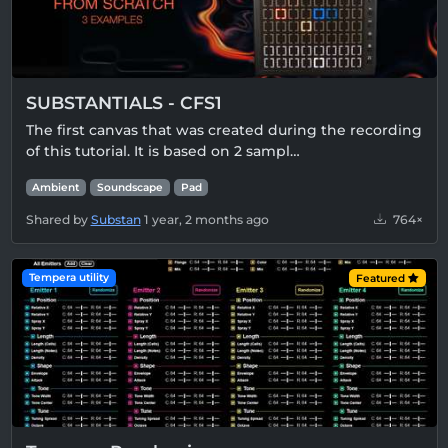
SUBSTANTIALS - CFS1
The first canvas that was created during the recording
of this tutorial. It is based on 2 sampl…
Ambient
Soundscape
Pad
Shared by
Substan
1 year, 2 months ago
764×
Tempera utility
Featured