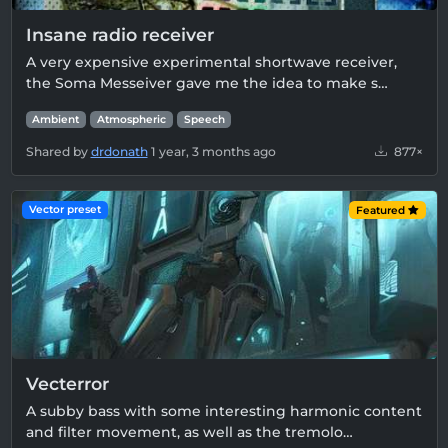
Insane radio receiver
A very expensive experimental shortwave receiver,
the Soma Messeiver gave me the idea to make s…
Ambient
Atmospheric
Speech
Shared by
drdonath
1 year, 3 months ago
877×
Vector preset
Featured
Vecterror
A subby bass with some interesting harmonic content
and filter movement, as well as the tremolo…