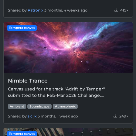
Shared by
Patronix
3 months, 4 weeks ago
415×
Tempera canvas
Nimble Trance
Canvas used for the track "Adrift by Temper"
submitted to the Feb-Mar 2026 Challange.…
Ambient
Soundscape
Atmospheric
Shared by
sicijk
5 months, 1 week ago
249×
Tempera canvas