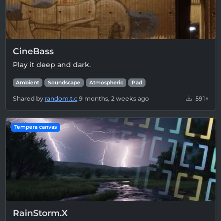
CineBass
Play it deep and dark.
Ambient
Soundscape
Atmospheric
Pad
Shared by
random.t.c
9 months, 2 weeks ago
591×
Tempera canvas
RainStorm.X