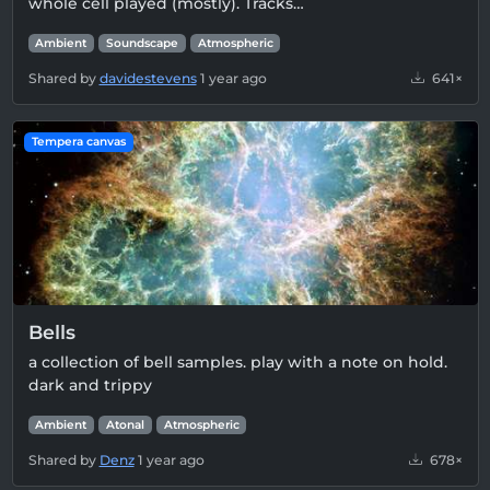
whole cell played (mostly). Tracks…
Ambient
Soundscape
Atmospheric
Shared by
davidestevens
1 year ago
641×
Tempera canvas
Bells
a collection of bell samples. play with a note on hold.
dark and trippy
Ambient
Atonal
Atmospheric
Shared by
Denz
1 year ago
678×