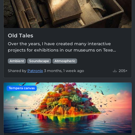
Old Tales
Over the years, I have created many interactive
projects for exhibitions in our museums on Texe…
Ambient
Soundscape
Atmospheric
Shared by
Patronix
3 months, 1 week ago
205×
Tempera canvas