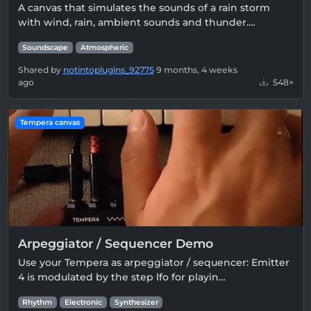
A canvas that simulates the sounds of a rain storm
with wind, rain, ambient sounds and thunder.…
Soundscape
Atmospheric
Shared by
notintoplugins_92775
9 months, 4 weeks
ago
548×
Tempera canvas
Arpeggiator / Sequencer Demo
Use your Tempera as arpeggiator / sequencer: Emitter
4 is modulated by the step lfo for playin…
Rhythm
Electronic
Synthesizer