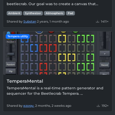
beetlecrab. Our goal was to create a canvas that…
Ambient
Synthesizer
Atmospheric
Pad
Shared by
Substan
2 years, 1 month ago
1411×
Tempera utility
TemperaMental
TemperaMental is a real-time pattern generator and
sequencer for the Beetlecrab Tempera. …
Shared by
ezoray.
2 months, 2 weeks ago
192×