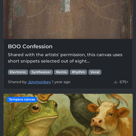
BOO Confession
Shared with the artists' permission, this canvas uses
short snippets selected out of eight…
Electronic
Synthesizer
Remix
Rhythm
Vocal
Shared by
.izzymonkey
1 year ago
675×
Tempera canvas