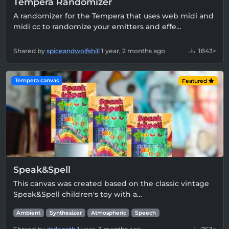
Tempera Randomizer
A randomizer for the Tempera that uses web midi and
midi cc to randomize your emitters and effe…
Shared by
spiceandwolfshill
1 year, 2 months ago
1843×
Tempera canvas
Featured
Speak&Spell
This canvas was created based on the classic vintage
Speak&Spell children's toy with a…
Ambient
Synthesizer
Atmospheric
Speech