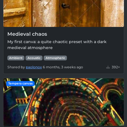
Medieval chaos
My first canva: a quite chaotic preset with a dark
medieval atmosphere
Ambient
Acoustic
Atmospheric
Shared by
paolonox
6 months, 3 weeks ago
392×
Tempera canvas