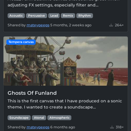
adjusting FX settings, especially filter and…
Acoustic
Percussive
Lead
Remix
Rhythm
Shared by
mateypeeps
5 months, 2 weeks ago
264×
Tempera canvas
Ghosts Of Funland
This is the first canvas that I have produced on a sonic
theme. I wanted to create a soundscape…
Soundscape
Atonal
Atmospheric
Shared by
mateypeeps
6 months ago
318×