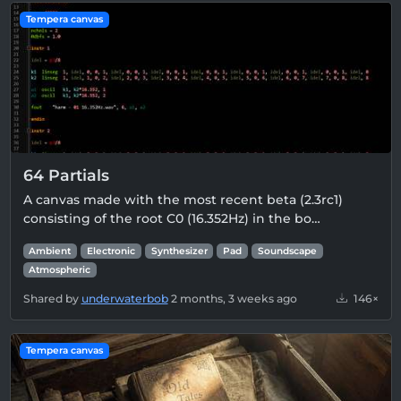
Tempera canvas
64 Partials
A canvas made with the most recent beta (2.3rc1)
consisting of the root C0 (16.352Hz) in the bo…
Ambient
Electronic
Synthesizer
Pad
Soundscape
Atmospheric
Shared by
underwaterbob
2 months, 3 weeks ago
146×
Tempera canvas