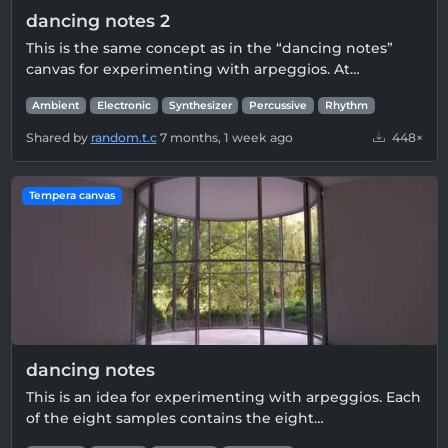
dancing notes 2
This is the same concept as in the “dancing notes”
canvas for experimenting with arpeggios. At…
Ambient
Electronic
Synthesizer
Percussive
Rhythm
Shared by
random.t.c
7 months, 1 week ago
448×
Tempera canvas
dancing notes
This is an idea for experimenting with arpeggios. Each
of the eight samples contains the eight…