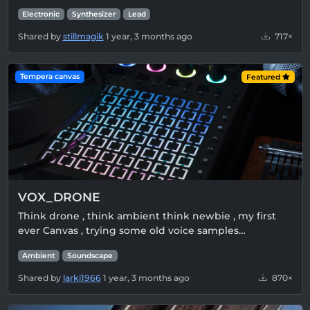
Electronic
Synthesizer
Lead
Shared by
stillmagik
1 year, 3 months ago
717×
Tempera canvas
Featured
VOX_DRONE
Think drone , think ambient think newbie , my first
ever Canvas , trying some old voice samples…
Ambient
Soundscape
Shared by
larki1966
1 year, 3 months ago
870×