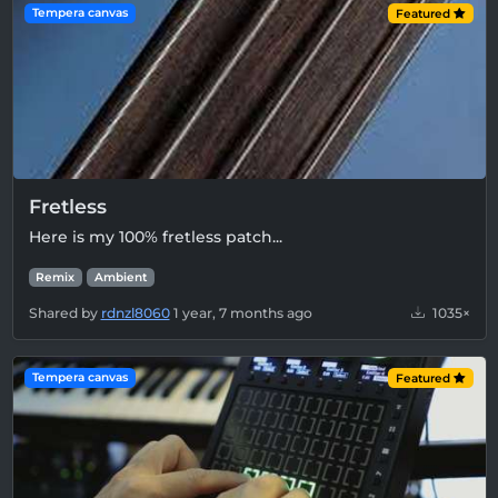
Tempera canvas
Featured
Fretless
Here is my 100% fretless patch...
Remix
Ambient
Shared by
rdnzl8060
1 year, 7 months ago
1035×
Tempera canvas
Featured