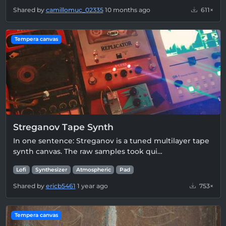
Shared by
camillomuc_02335
10 months ago
611×
Tempera canvas
Streganov Tape Synth
In one sentence: Streganov is a tuned multilayer tape
synth canvas. The raw samples took qui…
Lofi
Synthesizer
Atmospheric
Pad
Shared by
ericb5461
1 year ago
753×
Tempera canvas