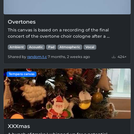
Overtones
This canvas is based on a recording of the final
concert of the overtone choir cologne after a …
Ambient
Acoustic
Pad
Atmospheric
Vocal
Shared by
random.t.c
7 months, 2 weeks ago
424×
Tempera canvas
XXXmas